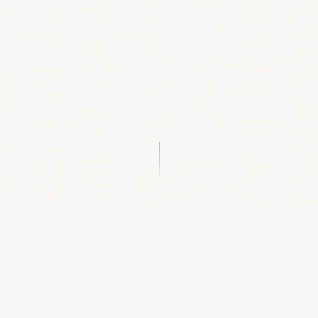
IF THIS SOUNDS LIKE YOU, YOU'RE IN THE RIGHT
PLACE.
You have goals, yes, but they stay
stuck in your head
,