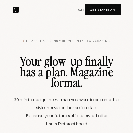
LOGIN
GET STARTED →
THE APP THAT TURNS YOUR VISION INTO A MAGAZINE.
Your glow-up finally
has a plan. Magazine
format.
30 min to design the woman you want to become: her
style, her vision, her action plan.
Because your
future self
deserves better
than a Pinterest board.