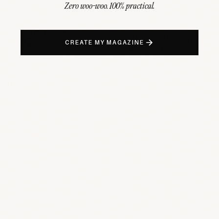
Zero woo-woo. 100% practical.
CREATE MY MAGAZINE